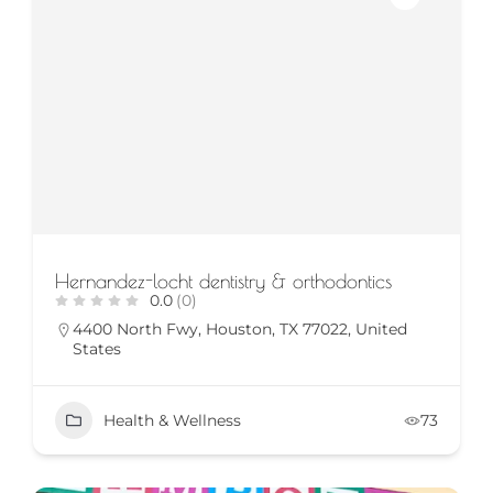
Hernandez-locht dentistry & orthodontics
0.0
(0)
4400 North Fwy, Houston, TX 77022, United
States
Health & Wellness
73