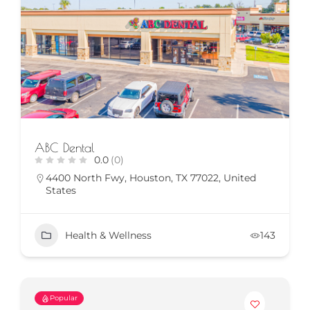
ABC Dental
0.0
(0)
4400 North Fwy, Houston, TX 77022, United
States
Health & Wellness
143
Popular