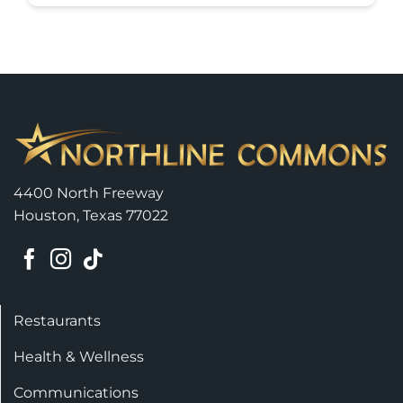
4400 North Freeway
Houston, Texas 77022
Restaurants
Health & Wellness
Communications