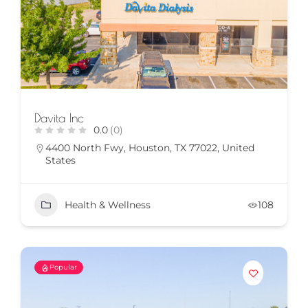
Davita Inc
0.0
(0)
4400 North Fwy, Houston, TX 77022, United
States
Health & Wellness
108
Popular