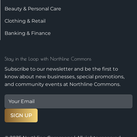
Beauty & Personal Care
Clothing & Retail
Banking & Finance
Stay in the Loop with Northline Commons
Subscribe to our newsletter and be the first to
know about new businesses, special promotions,
and community events at Northline Commons.