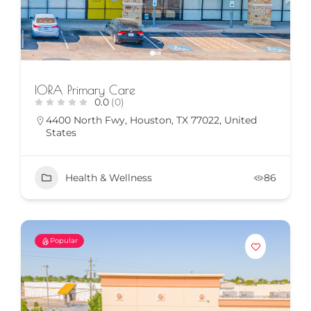
IORA Primary Care
0.0
(0)
4400 North Fwy, Houston, TX 77022, United
States
Health & Wellness
86
Popular