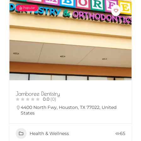
Popular
Jamboree Dentistry
0.0
(0)
4400 North Fwy, Houston, TX 77022, United
States
Health & Wellness
65