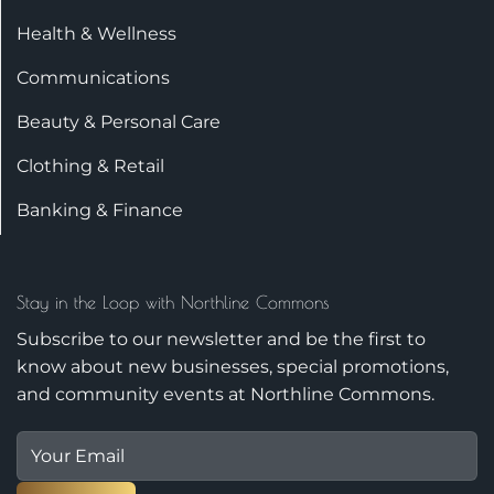
Health & Wellness
Communications
Beauty & Personal Care
Clothing & Retail
Banking & Finance
Stay in the Loop with Northline Commons
Subscribe to our newsletter and be the first to
know about new businesses, special promotions,
and community events at Northline Commons.