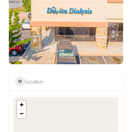
Location
+
−