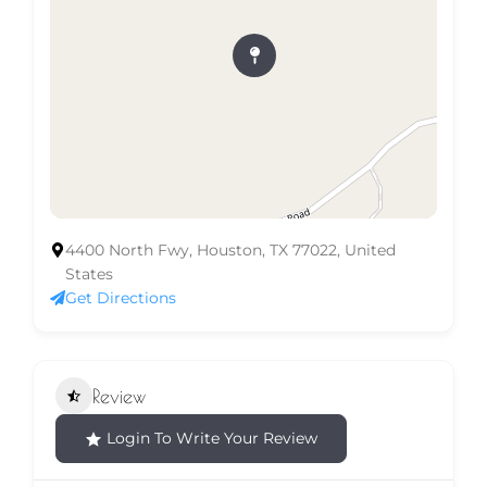
4400 North Fwy, Houston, TX 77022, United
States
Get Directions
Review
Login To Write Your Review