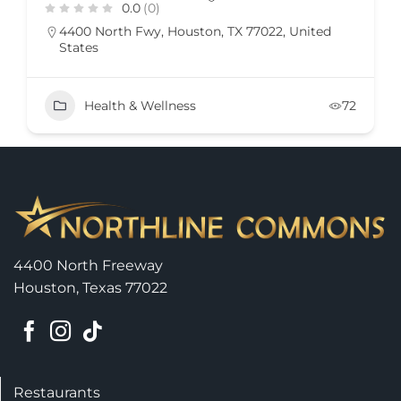
0.0
(0)
4400 North Fwy, Houston, TX 77022, United
States
Health & Wellness
72
4400 North Freeway
Houston, Texas 77022
Restaurants