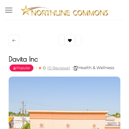
Skip
to
content
Davita Inc
Health & Wellness
0
(0 Reviews)
Popular