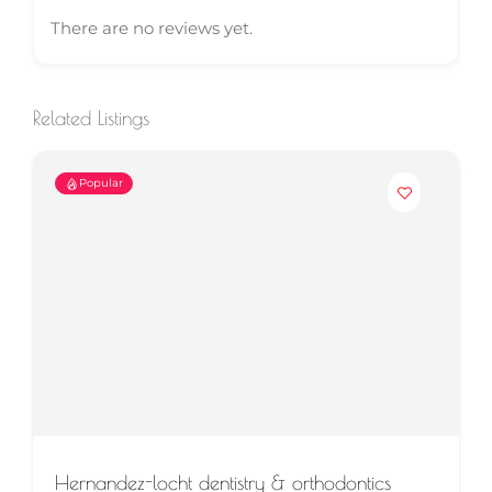
There are no reviews yet.
Related Listings
Popular
Hernandez-locht dentistry & orthodontics