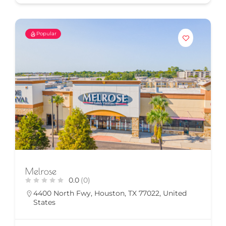
Popular
Melrose
0.0
(0)
4400 North Fwy, Houston, TX 77022, United
States