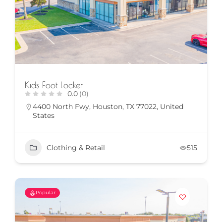
Kids Foot Locker
0.0
(0)
4400 North Fwy, Houston, TX 77022, United
States
Clothing & Retail
515
Popular