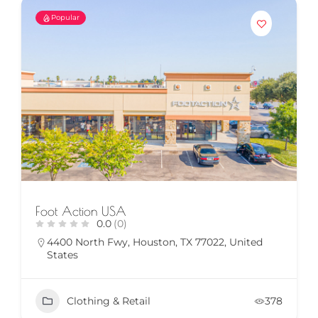
Popular
Foot Action USA
0.0
(0)
4400 North Fwy, Houston, TX 77022, United
States
Clothing & Retail
378