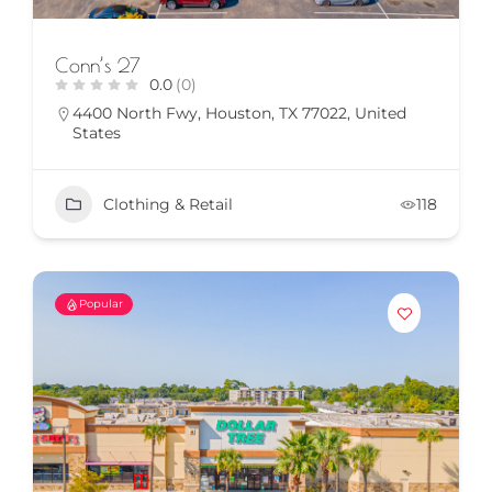
Conn’s 27
0.0
(0)
4400 North Fwy, Houston, TX 77022, United
States
Clothing & Retail
118
Popular