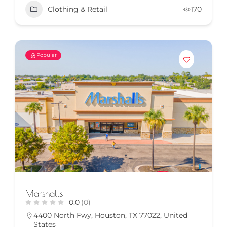
Clothing & Retail
170
Popular
Marshalls
0.0
(0)
4400 North Fwy, Houston, TX 77022, United
States