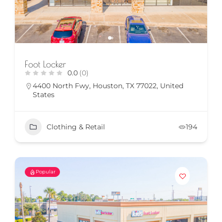
Foot Locker
0.0
(0)
4400 North Fwy, Houston, TX 77022, United
States
Clothing & Retail
194
Popular