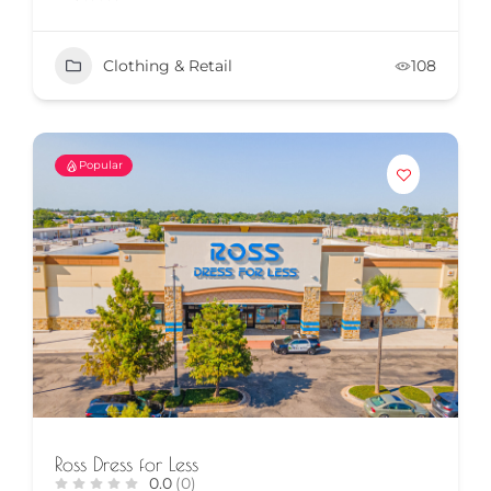
Clothing & Retail
108
Popular
Ross Dress for Less
0.0
(0)