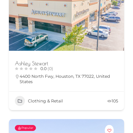
Ashley Stewart
0.0
(0)
4400 North Fwy, Houston, TX 77022, United
States
Clothing & Retail
105
Popular