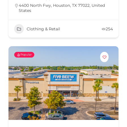
4400 North Fwy, Houston, TX 77022, United
States
Clothing & Retail
254
Popular