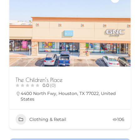
The Children’s Place
0.0
(0)
4400 North Fwy, Houston, TX 77022, United
States
Clothing & Retail
106