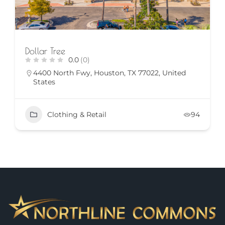
Dollar Tree
0.0
(0)
4400 North Fwy, Houston, TX 77022, United
States
Clothing & Retail
94