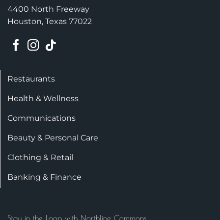
4400 North Freeway
Houston, Texas 77022
Restaurants
Health & Wellness
Communications
Beauty & Personal Care
Clothing & Retail
Banking & Finance
Stay in the Loop with Northline Commons