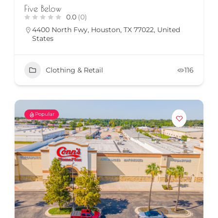
Five Below
0.0
(0)
4400 North Fwy, Houston, TX 77022, United
States
Clothing & Retail
116
Popular