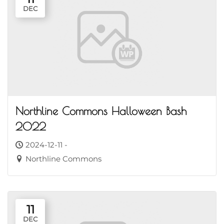
DEC
Northline Commons Halloween Bash
2022
2024-12-11 -
Northline Commons
11
DEC