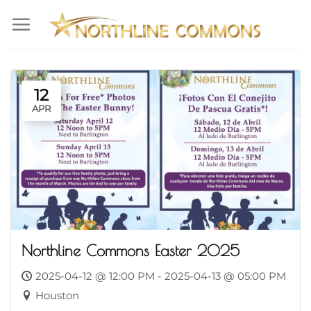
Skip
to
content
12
APR
Northline Commons Easter 2025
2025-04-12 @ 12:00 PM - 2025-04-13 @ 05:00 PM
Houston