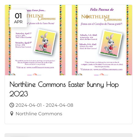
01
APR
Northline Commons Easter Bunny Hop
2023
2024-04-01 - 2024-04-08
Northline Commons