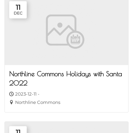
11
DEC
Northline Commons Holidays with Santa
2022
2023-12-11 -
Northline Commons
11