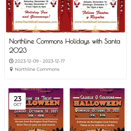
Northline Commons Holidays with Santa
2023
2023-12-09 - 2023-12-17
Northline Commons
23
OCT