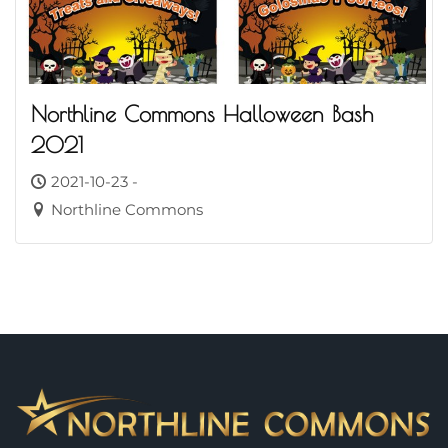
Northline Commons Halloween Bash
2021
2021-10-23 -
Northline Commons