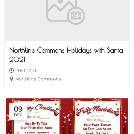
Northline Commons Holidays with Santa
2021
2021-12-11 -
Northline Commons
09
DEC