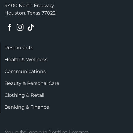
4400 North Freeway
Houston, Texas 77022
Restaurants
Health & Wellness
Communications
Beauty & Personal Care
Clothing & Retail
Banking & Finance
Stay in the Loop with Northline Commons