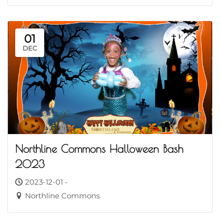
01
DEC
Northline Commons Halloween Bash
2023
2023-12-01 -
Northline Commons