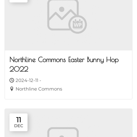
Northline Commons Easter Bunny Hop
2022
2024-12-11 -
Northline Commons
11
DEC