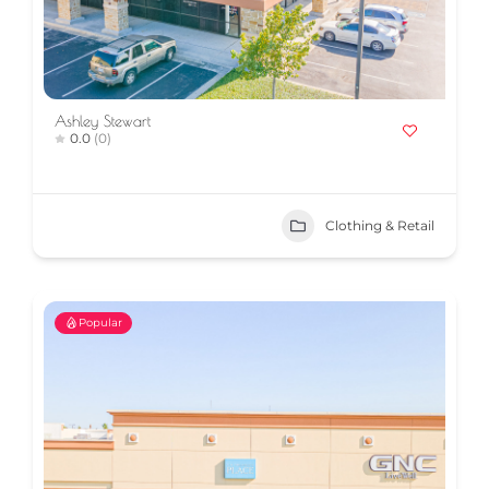
Ashley Stewart
0.0
(0)
Clothing & Retail
Popular