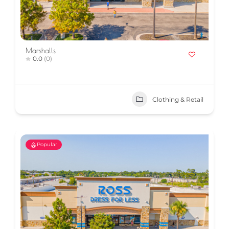
Marshalls
0.0
(0)
Clothing & Retail
Popular