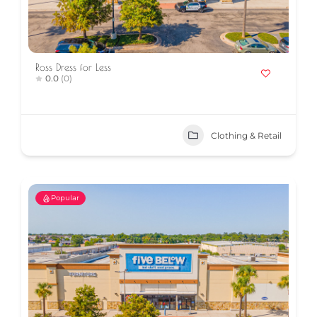
Ross Dress for Less
0.0
(0)
Clothing & Retail
Popular