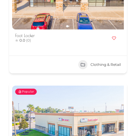
Foot Locker
0.0
(0)
Clothing & Retail
Popular