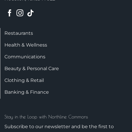
Restaurants
Health & Wellness
Communications
Beauty & Personal Care
Clothing & Retail
Banking & Finance
Stay in the Loop with Northline Commons
Subscribe to our newsletter and be the first to