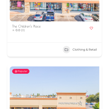
The Children’s Place
0.0
(0)
Clothing & Retail
Popular