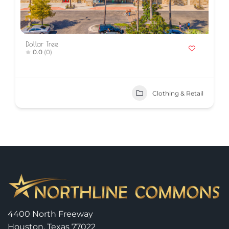
Dollar Tree
0.0
(0)
Clothing & Retail
4400 North Freeway
Houston, Texas 77022