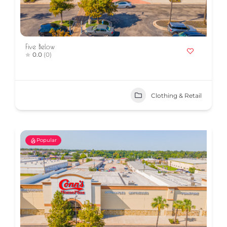
Five Below
0.0
(0)
Clothing & Retail
Popular