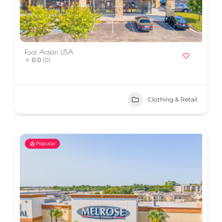
Foot Action USA
0.0
(0)
Clothing & Retail
Popular