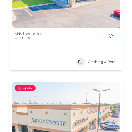
Kids Foot Locker
0.0
(0)
Clothing & Retail
Popular