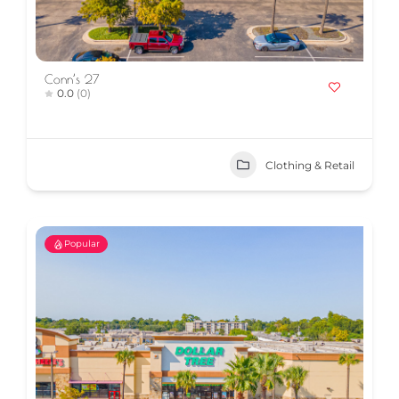
Conn’s 27
0.0
(0)
Clothing & Retail
Popular