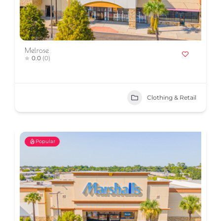
Melrose
0.0
(0)
Clothing & Retail
Popular