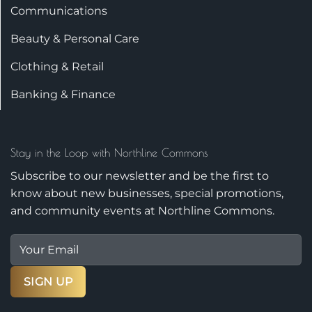
Communications
Beauty & Personal Care
Clothing & Retail
Banking & Finance
Stay in the Loop with Northline Commons
Subscribe to our newsletter and be the first to
know about new businesses, special promotions,
and community events at Northline Commons.