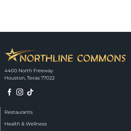
4400 North Freeway
Houston, Texas 77022
Restaurants
Health & Wellness