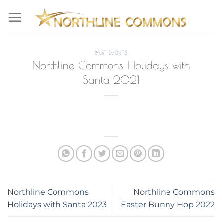
Skip
to
content
PAST EVENTS
Northline Commons Holidays with
Santa 2021
Northline Commons
Northline Commons
Holidays with Santa 2023
Easter Bunny Hop 2022