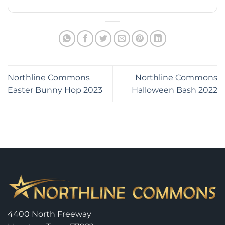
Northline Commons
Northline Commons
Easter Bunny Hop 2023
Halloween Bash 2022
4400 North Freeway