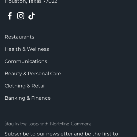
Houston, Texas 77022
Restaurants
Health & Wellness
Communications
Beauty & Personal Care
Clothing & Retail
Banking & Finance
Stay in the Loop with Northline Commons
Subscribe to our newsletter and be the first to