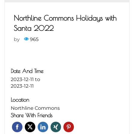
Northline Commons Holidays with
Santa 2022
by
965
Date And Time
2023-12-11
to
2023-12-11
Location
Northline Commons
Share With Friends