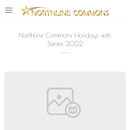
Skip
to
content
Northline Commons Holidays with
Santa 2022