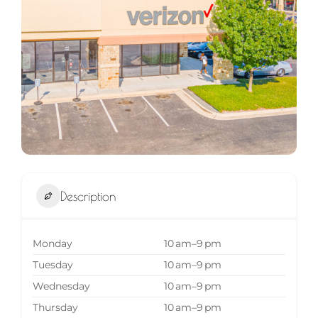
Description
Monday
10 am–9 pm
Tuesday
10 am–9 pm
Wednesday
10 am–9 pm
Thursday
10 am–9 pm