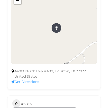
−
4400f North Fwy #400, Houston, TX 77022,
United States
Get Directions
Review