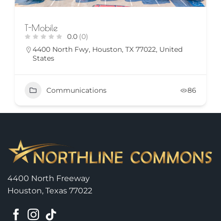
T-Mobile
0.0
(0)
4400 North Fwy, Houston, TX 77022, United
States
Communications
86
4400 North Freeway
Houston, Texas 77022