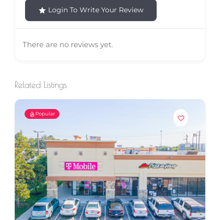
Login To Write Your Review
There are no reviews yet.
Related Listings
Popular