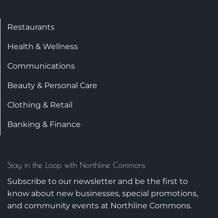
Restaurants
Health & Wellness
Communications
Beauty & Personal Care
Clothing & Retail
Banking & Finance
Stay in the Loop with Northline Commons
Subscribe to our newsletter and be the first to
know about new businesses, special promotions,
and community events at Northline Commons.