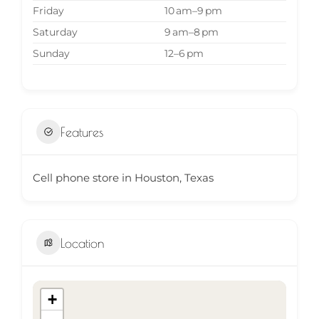
Friday
10 am–9 pm
Saturday
9 am–8 pm
Sunday
12–6 pm
Features
Cell phone store in Houston, Texas
Location
+