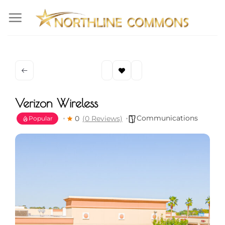
Skip
to
content
Verizon Wireless
Communications
0
(0 Reviews)
Popular