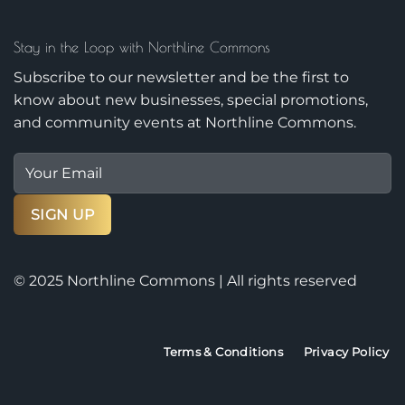
Stay in the Loop with Northline Commons
Subscribe to our newsletter and be the first to
know about new businesses, special promotions,
and community events at Northline Commons.
© 2025 Northline Commons | All rights reserved
Terms & Conditions
Privacy Policy