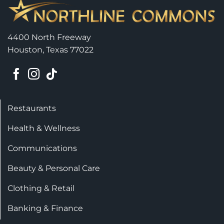
4400 North Freeway
Houston, Texas 77022
Restaurants
Health & Wellness
Communications
Beauty & Personal Care
Clothing & Retail
Banking & Finance