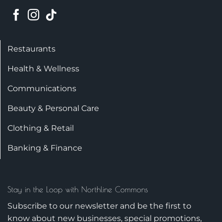
Restaurants
Health & Wellness
Communications
Beauty & Personal Care
Clothing & Retail
Banking & Finance
Stay in the Loop with Northline Commons
Subscribe to our newsletter and be the first to
know about new businesses, special promotions,