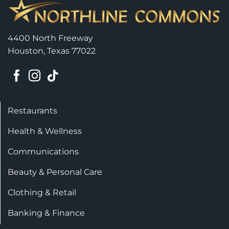
4400 North Freeway
Houston, Texas 77022
Restaurants
Health & Wellness
Communications
Beauty & Personal Care
Clothing & Retail
Banking & Finance