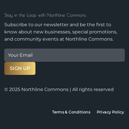
Stay in the Loop with Northline Commons
Subscribe to our newsletter and be the first to
know about new businesses, special promotions,
and community events at Northline Commons.
© 2025 Northline Commons | All rights reserved
Terms & Conditions
Privacy Policy