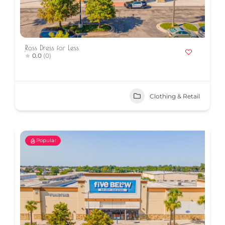
Ross Dress for Less
0.0
(0)
Clothing & Retail
Popular