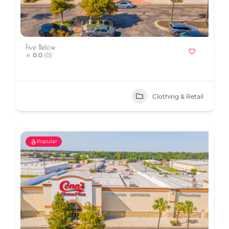
Five Below
0.0
(0)
Clothing & Retail
Popular