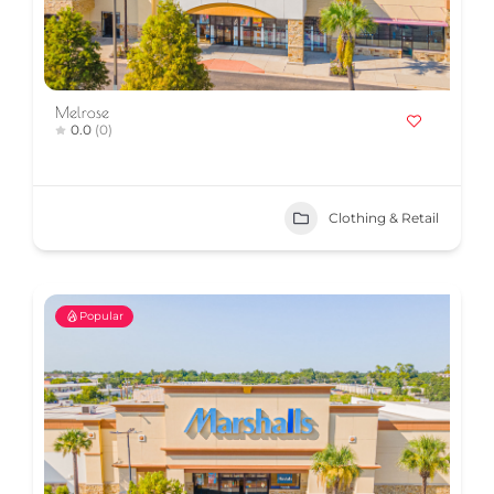
Melrose
0.0
(0)
Clothing & Retail
Popular