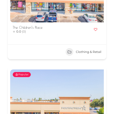
The Children’s Place
0.0
(0)
Clothing & Retail
Popular