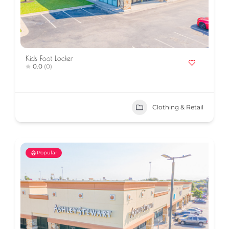
Kids Foot Locker
0.0
(0)
Clothing & Retail
Popular