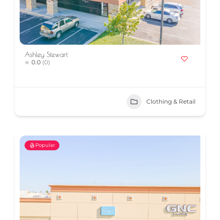
Ashley Stewart
0.0
(0)
Clothing & Retail
Popular