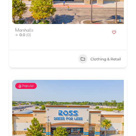
Marshalls
0.0
(0)
Clothing & Retail
Popular