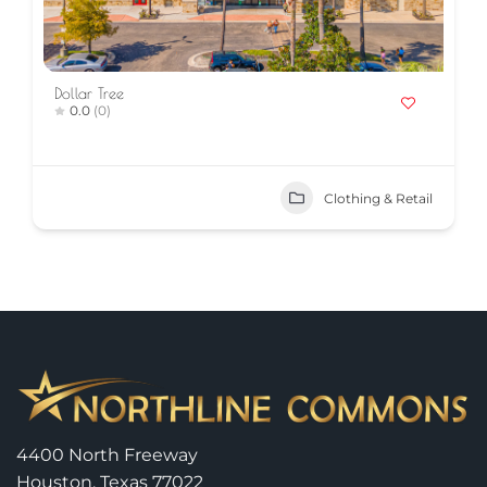
Dollar Tree
0.0
(0)
Clothing & Retail
4400 North Freeway
Houston, Texas 77022