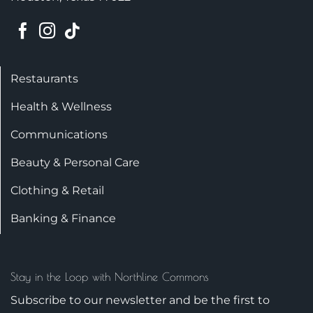
Restaurants
Health & Wellness
Communications
Beauty & Personal Care
Clothing & Retail
Banking & Finance
Stay in the Loop with Northline Commons
Subscribe to our newsletter and be the first to