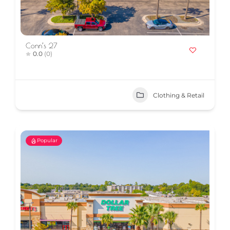
Conn’s 27
0.0
(0)
Clothing & Retail
Popular