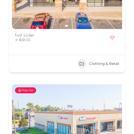
Foot Locker
0.0
(0)
Clothing & Retail
Popular