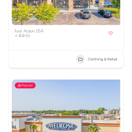
Foot Action USA
0.0
(0)
Clothing & Retail
Popular